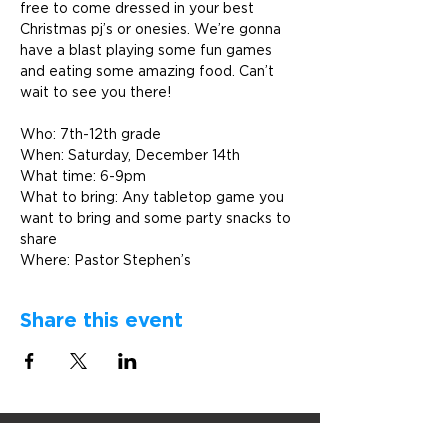
free to come dressed in your best 
Christmas pj’s or onesies. We’re gonna 
have a blast playing some fun games 
and eating some amazing food. Can’t 
wait to see you there!  

Who: 7th-12th grade 

When: Saturday, December 14th

What time: 6-9pm

What to bring: Any tabletop game you 
want to bring and some party snacks to 
share
Where: Pastor Stephen’s
Share this event