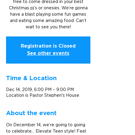
free to come dressed in your best
Christmas pj’s or onesies. We’re gonna
have a blast playing some fun games
and eating some amazing food. Can’t
wait to see you there!
Registration is Closed
See other events
Time & Location
Dec 14, 2019, 6:00 PM – 9:00 PM
Location is Pastor Stephen's House
About the event
On December 14, we’re going to going 
to celebrate... Elevate Teen style! Feel 