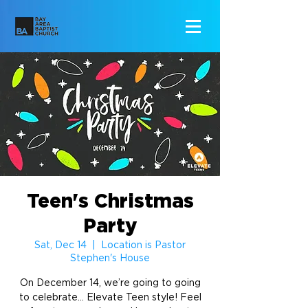
Teen's Christmas
Party
Sat, Dec 14
  |  
Location is Pastor
Stephen's House
On December 14, we’re going to going
to celebrate... Elevate Teen style! Feel