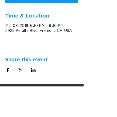
Time & Location
Mar 08, 2019, 6:30 PM – 8:30 PM
2929 Peralta Blvd, Fremont, CA, USA
Share this event