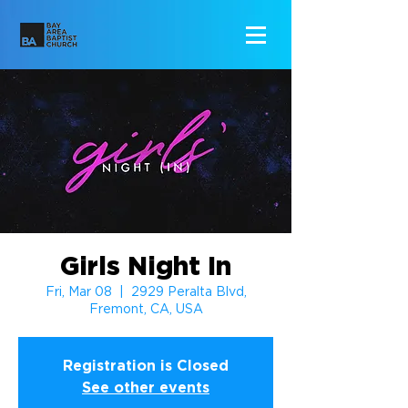
Girls Night In
Fri, Mar 08
  |  
2929 Peralta Blvd,
Fremont, CA, USA
Registration is Closed
See other events