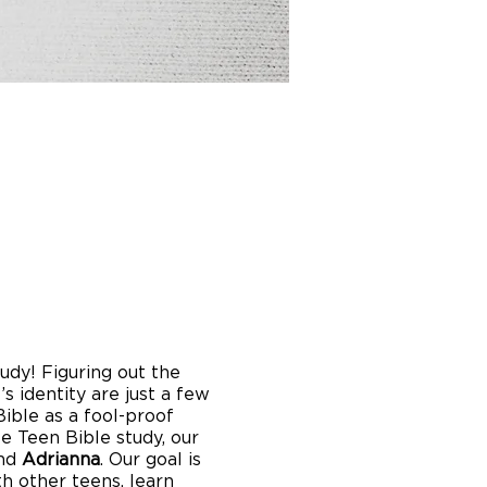
dy! Figuring out the
s identity are just a few
ible as a fool-proof
e Teen Bible study, our
nd
Adrianna
. Our goal is
h other teens, learn