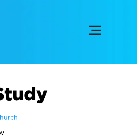
Study
Church
ew