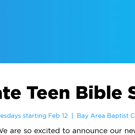
ate Teen Bible 
sdays starting Feb 12
  |  
Bay Area Baptist 
e are so excited to announce our n