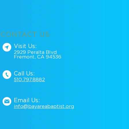
CONTACT US
Visit Us:
2929 Peralta Blvd
Fremont, CA 94536
Call Us:
510.797.88
82
Email Us:
info@bayareabaptist.org