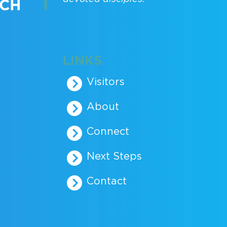
LINKS
Visitors
About
Connect
Next Steps
Contact