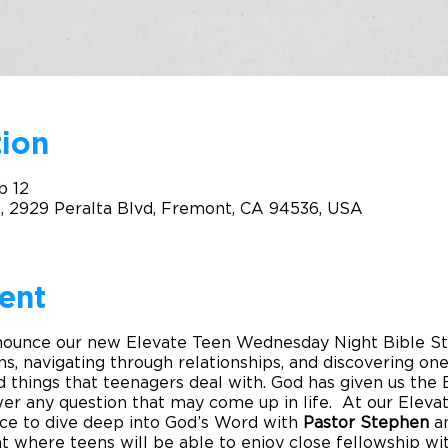
ion
b 12
, 2929 Peralta Blvd, Fremont, CA 94536, USA
ent
nounce our new Elevate Teen Wednesday Night Bible Stu
ns, navigating through relationships, and discovering one’
things that teenagers deal with. God has given us the B
wer any question that may come up in life. At our Elevat
nce to dive deep into God’s Word with
Pastor Stephen
a
 where teens will be able to enjoy close fellowship wit