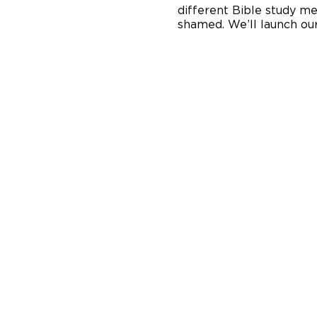
different Bible study me
shamed. We’ll launch our