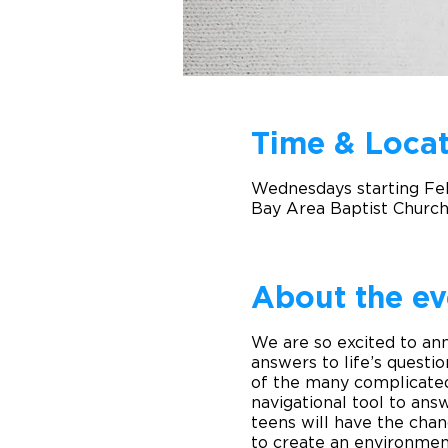
Time & Locat
Wednesdays starting Fe
Bay Area Baptist Church
About the ev
We are so excited to an
answers to life’s questio
of the many complicated 
navigational tool to ans
teens will have the cha
to create an environment