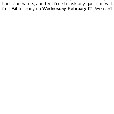
thods and habits, and feel free to ask any question with
 first Bible study on
Wednesday, February 12
. We can’t