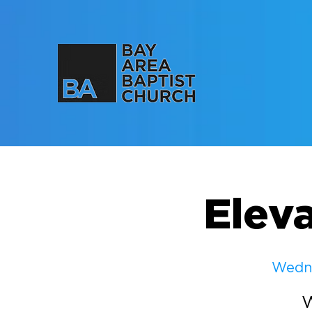
Elev
Wedne
W