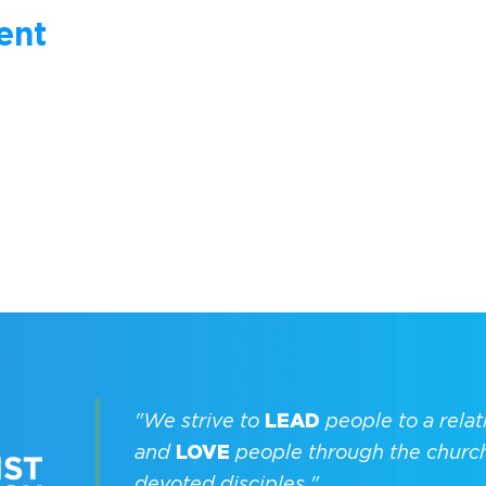
ent
"We strive to
LEAD
people to a relat
and
LOVE
people through the churc
devoted disciples."