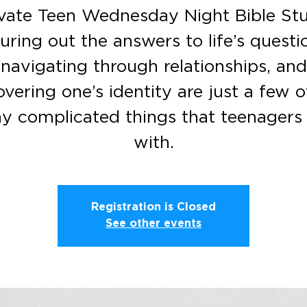
vate Teen Wednesday Night Bible St
uring out the answers to life’s questi
navigating through relationships, and
overing one’s identity are just a few o
y complicated things that teenagers 
with.
Registration is Closed
See other events