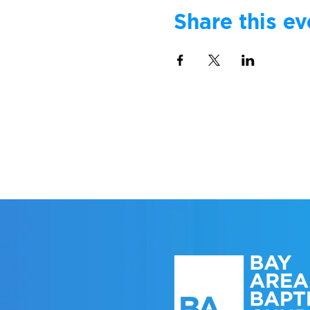
Share this ev