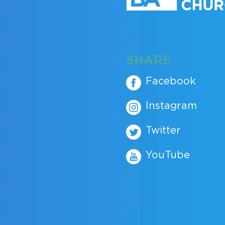
SHARE
Facebook
Instagram
Twitter
YouTube