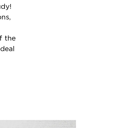
udy!
ons,
f the
deal