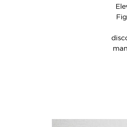
Ele
Fig
disc
man