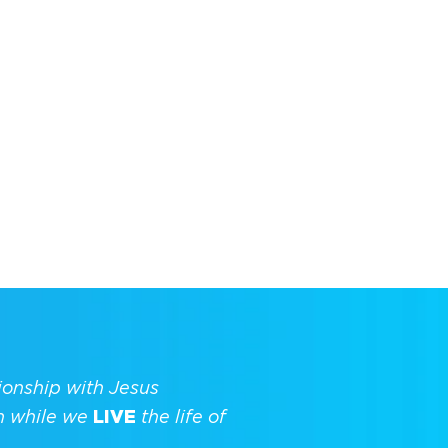
ionship with Jesus
h while we
LIVE
the life of