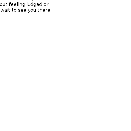
out feeling judged or
 wait to see you there!