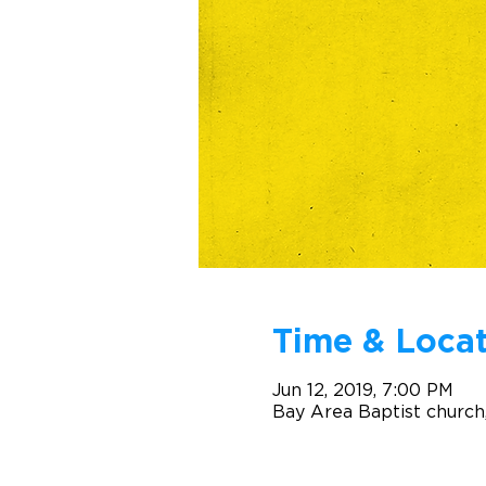
Time & Locat
Jun 12, 2019, 7:00 PM
Bay Area Baptist church