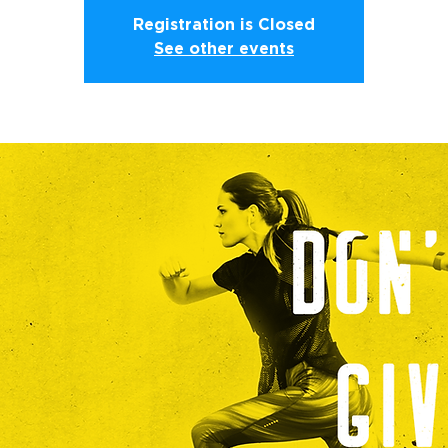
Registration is Closed
See other events