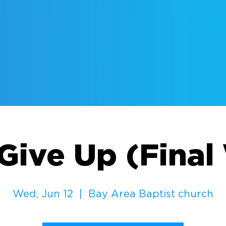
Give Up (Fina
Wed, Jun 12
  |  
Bay Area Baptist church