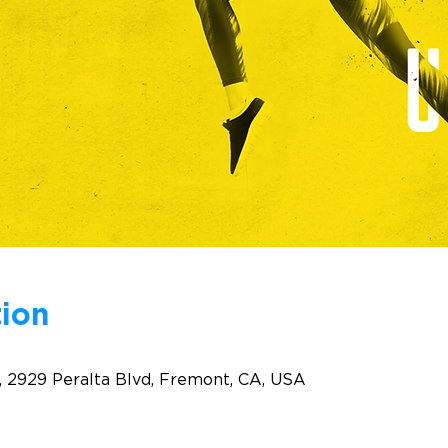
ion
, 2929 Peralta Blvd, Fremont, CA, USA