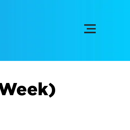
l Week)