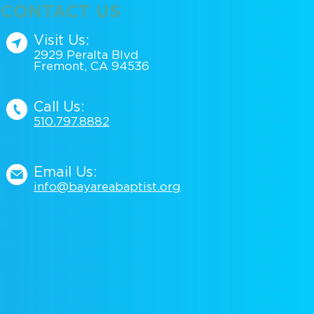
CONTACT US
Visit Us:
2929 Peralta Blvd
Fremont, CA 94536
Call Us:
510.797.88
82
Email Us:
info@bayareabaptist.org