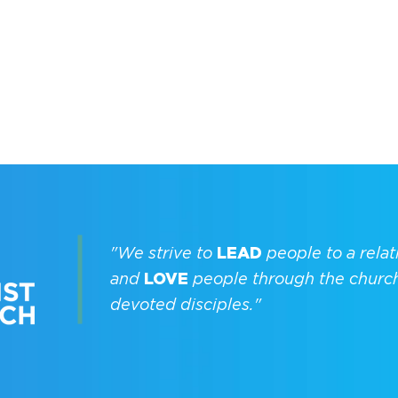
"We strive to
LEAD
people to a relat
and
LOVE
people through the churc
devoted disciples."