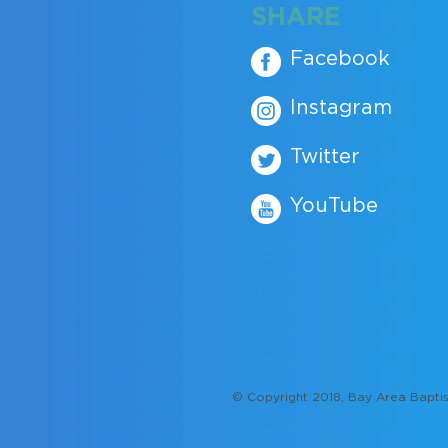
SHARE
Facebook
Instagram
Twitter
YouTube
© Copyright 2018, Bay Area Baptis