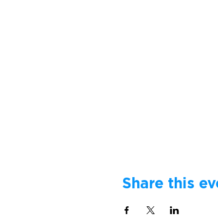
Share this ev