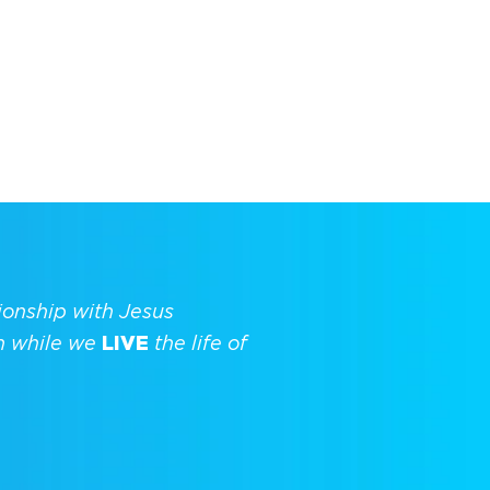
ionship with Jesus
h while we
LIVE
the life of