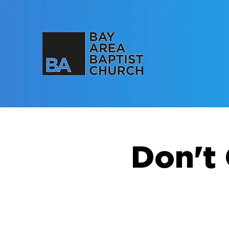
Don't 