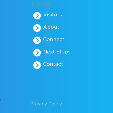
LINKS
Visitors
About
Connect
Next Steps
Contact
t Church
Privacy Policy